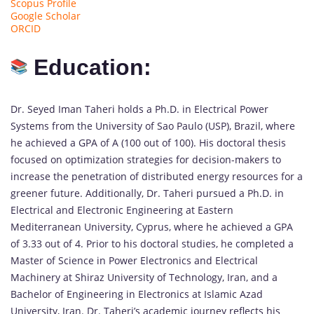
Scopus Profile
Google Scholar
ORCID
Education:
Dr. Seyed Iman Taheri holds a Ph.D. in Electrical Power
Systems from the University of Sao Paulo (USP), Brazil, where
he achieved a GPA of A (100 out of 100). His doctoral thesis
focused on optimization strategies for decision-makers to
increase the penetration of distributed energy resources for a
greener future. Additionally, Dr. Taheri pursued a Ph.D. in
Electrical and Electronic Engineering at Eastern
Mediterranean University, Cyprus, where he achieved a GPA
of 3.33 out of 4. Prior to his doctoral studies, he completed a
Master of Science in Power Electronics and Electrical
Machinery at Shiraz University of Technology, Iran, and a
Bachelor of Engineering in Electronics at Islamic Azad
University, Iran. Dr. Taheri’s academic journey reflects his