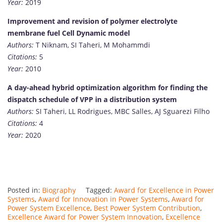
Year:
2019
Improvement and revision of polymer electrolyte
membrane fuel Cell Dynamic model
Authors:
T Niknam, SI Taheri, M Mohammdi
Citations:
5
Year:
2010
A day-ahead hybrid optimization algorithm for finding the
dispatch schedule of VPP in a distribution system
Authors:
SI Taheri, LL Rodrigues, MBC Salles, AJ Sguarezi Filho
Citations:
4
Year:
2020
Posted in:
Biography
Tagged:
Award for Excellence in Power
Systems
,
Award for Innovation in Power Systems
,
Award for
Power System Excellence
,
Best Power System Contribution
,
Excellence Award for Power System Innovation
,
Excellence