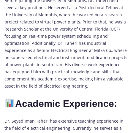
Before joining the University of Memphis, Dr. Taheri held
several key positions. He served as a Post-doctoral Fellow at
the University of Memphis, where he worked on a research
project related to virtual power plants. Prior to that, he was a
Research Scholar at the University of Central Florida (UCF),
focusing on real-time power system scheduling and
optimization. Additionally, Dr. Taheri has industrial
experience as a Senior Electrical Engineer at Milka Co., where
he supervised electrical and instrument modification projects
of power plants in south Iran. His diverse work experience
has equipped him with practical knowledge and skills that
complement his academic expertise, making him a valuable
asset in the field of electrical engineering.
Academic Experience:
Dr. Seyed Iman Taheri has extensive teaching experience in
the field of electrical engineering. Currently, he serves as a