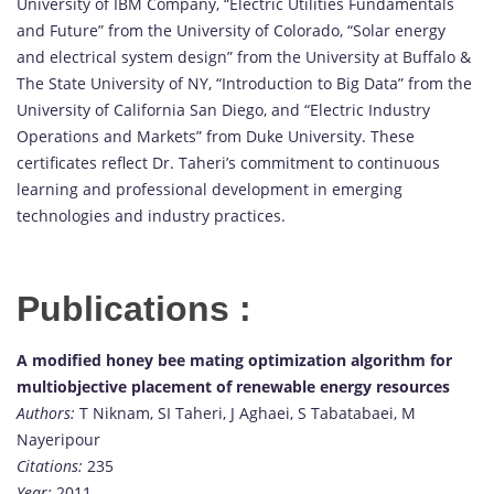
University of IBM Company, “Electric Utilities Fundamentals
and Future” from the University of Colorado, “Solar energy
and electrical system design” from the University at Buffalo &
The State University of NY, “Introduction to Big Data” from the
University of California San Diego, and “Electric Industry
Operations and Markets” from Duke University. These
certificates reflect Dr. Taheri’s commitment to continuous
learning and professional development in emerging
technologies and industry practices.
Publications :
A modified honey bee mating optimization algorithm for
multiobjective placement of renewable energy resources
Authors:
T Niknam, SI Taheri, J Aghaei, S Tabatabaei, M
Nayeripour
Citations:
235
Year:
2011