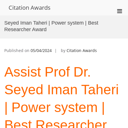
Skip
Citation Awards
to
Pri
content
Men
Seyed Iman Taheri | Power system | Best
for
Researcher Award
Mobi
Published on
05/04/2024
by
Citation Awards
Assist Prof Dr.
Seyed Iman Taheri
| Power system |
Best Researcher