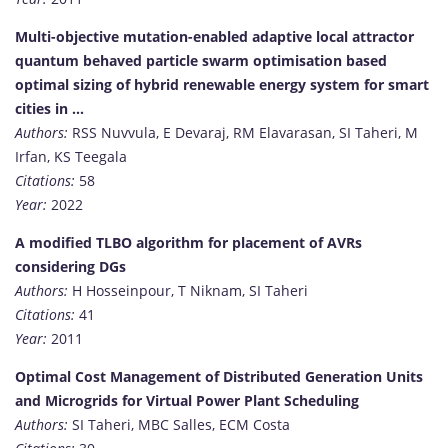
Multi-objective mutation-enabled adaptive local attractor
quantum behaved particle swarm optimisation based
optimal sizing of hybrid renewable energy system for smart
cities in …
Authors:
RSS Nuvvula, E Devaraj, RM Elavarasan, SI Taheri, M
Irfan, KS Teegala
Citations:
58
Year:
2022
A modified TLBO algorithm for placement of AVRs
considering DGs
Authors:
H Hosseinpour, T Niknam, SI Taheri
Citations:
41
Year:
2011
Optimal Cost Management of Distributed Generation Units
and Microgrids for Virtual Power Plant Scheduling
Authors:
SI Taheri, MBC Salles, ECM Costa