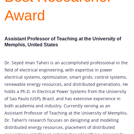
Award
Assistant Professor of Teaching at the University of
Memphis, United States
Dr. Seyed Iman Taheri is an accomplished professional in the
field of electrical engineering, with expertise in power
electrical systems, optimization, smart grids, control systems,
renewable energy resources, and distributed generations. He
holds a Ph.D. in Electrical Power Systems from the University
of Sao Paulo (USP), Brazil, and has extensive experience in
both academia and industry. Currently serving as an
Assistant Professor of Teaching at the University of Memphis,
Dr. Taheri’s research focuses on designing and modeling
distributed energy resources, placement of distributed