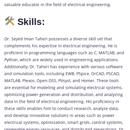
valuable educator in the field of electrical engineering.
Skills:
Dr. Seyed Iman Taheri possesses a diverse skill set that
complements his expertise in electrical engineering. He is
proficient in programming languages such as C, MATLAB, and
Python, which are widely used in engineering applications.
Additionally, Dr. Taheri has experience with various software
and simulation tools, including EWB, PSpice, OrCAD, PSCAD,
MATLAB, Plexos, Open-DSS, PVsyst, and Homer. These tools
are essential for modeling and simulating electrical systems,
optimizing power generation and distribution, and analyzing
data in the field of electrical engineering. His proficiency in
these skills enables him to conduct research, analyze data,
and develop innovative solutions in areas such as power
electrical systems, optimization, smart grids, control systems,
renewable energy resources, and distributed generations. Dr.