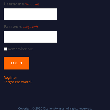
Username
(Required)
Password
(Required)
Remember Me
Register
Forgot Password?
Copyright © 2026
Citation Awards
. All rights reserved.