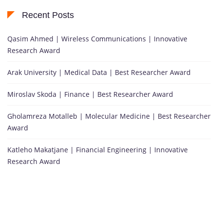
Recent Posts
Qasim Ahmed | Wireless Communications | Innovative
Research Award
Arak University | Medical Data | Best Researcher Award
Miroslav Skoda | Finance | Best Researcher Award
Gholamreza Motalleb | Molecular Medicine | Best Researcher
Award
Katleho Makatjane | Financial Engineering | Innovative
Research Award