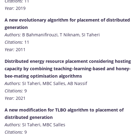
Citations:
11
Year:
2019
A new evolutionary algorithm for placement of distributed
generation
Authors:
B Bahmanifirouzi, T Niknam, SI Taheri
Citations:
11
Year:
2011
Distributed energy resource placement considering hosting
capacity by combining teaching–learning-based and honey-
bee-mating optimisation algorithms
Authors:
SI Taheri, MBC Salles, AB Nassif
Citations:
9
Year:
2021
A new modification for TLBO algorithm to placement of
distributed generation
Authors:
SI Taheri, MBC Salles
Citations:
9