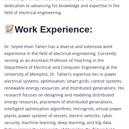
dedication to advancing his knowledge and expertise in the
field of electrical engineering.
Work Experience:
Dr. Seyed Iman Taheri has a diverse and extensive work
experience in the field of electrical engineering. Currently
serving as an Assistant Professor of Teaching in the
Department of Electrical and Computer Engineering at the
University of Memphis, Dr. Taheri’s expertise lies in power
electrical systems, optimization, smart grids, control systems,
renewable energy resources, and distributed generations. His
research focuses on designing and modeling distributed
energy resources, placement of distributed generations,
intelligent optimization algorithms, microgrids, virtual power
plants, power systems of vessels, electric vehicles, cyber
security, machine learning, deep learning, and big data.