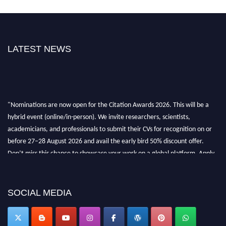
LATEST NEWS
"Nominations are now open for the Citation Awards 2026. This will be a
hybrid event (online/in-person). We invite researchers, scientists,
academicians, and professionals to submit their CVs for recognition on or
before 27–28 August 2026 and avail the early bird 50% discount offer.
Don’t miss this chance to showcase your work on a global platform. Apply
now at https://citationawards.com/".
SOCIAL MEDIA