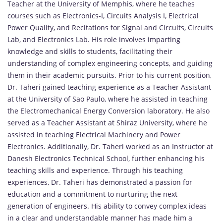
Teacher at the University of Memphis, where he teaches
courses such as Electronics-I, Circuits Analysis I, Electrical
Power Quality, and Recitations for Signal and Circuits, Circuits
Lab, and Electronics Lab. His role involves imparting
knowledge and skills to students, facilitating their
understanding of complex engineering concepts, and guiding
them in their academic pursuits. Prior to his current position,
Dr. Taheri gained teaching experience as a Teacher Assistant
at the University of Sao Paulo, where he assisted in teaching
the Electromechanical Energy Conversion laboratory. He also
served as a Teacher Assistant at Shiraz University, where he
assisted in teaching Electrical Machinery and Power
Electronics. Additionally, Dr. Taheri worked as an Instructor at
Danesh Electronics Technical School, further enhancing his
teaching skills and experience. Through his teaching
experiences, Dr. Taheri has demonstrated a passion for
education and a commitment to nurturing the next
generation of engineers. His ability to convey complex ideas
in a clear and understandable manner has made him a