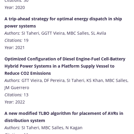
Citations:
30
Year:
2020
A trip-ahead strategy for optimal energy dispatch in ship
power systems
Authors:
SI Taheri, GGTT Vieira, MBC Salles, SL Avila
Citations:
19
Year:
2021
Optimized Configuration of Diesel Engine-Fuel Cell-Battery
Hybrid Power Systems in a Platform Supply Vessel to
Reduce CO2 Emissions
Authors:
GTT Vieira, DF Pereira, SI Taheri, KS Khan, MBC Salles,
JM Guerrero
Citations:
13
Year:
2022
A new modified TLBO algorithm for placement of AVRs in
distribution system
Authors:
SI Taheri, MBC Salles, N Kagan