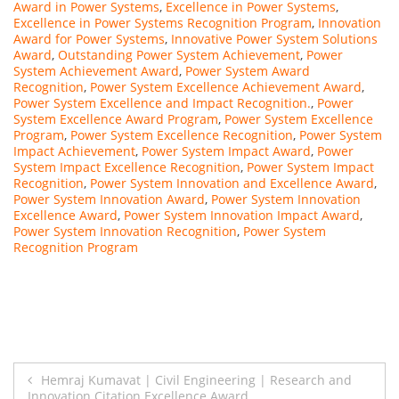
Award in Power Systems
,
Excellence in Power Systems
,
Excellence in Power Systems Recognition Program
,
Innovation
Award for Power Systems
,
Innovative Power System Solutions
Award
,
Outstanding Power System Achievement
,
Power
System Achievement Award
,
Power System Award
Recognition
,
Power System Excellence Achievement Award
,
Power System Excellence and Impact Recognition.
,
Power
System Excellence Award Program
,
Power System Excellence
Program
,
Power System Excellence Recognition
,
Power System
Impact Achievement
,
Power System Impact Award
,
Power
System Impact Excellence Recognition
,
Power System Impact
Recognition
,
Power System Innovation and Excellence Award
,
Power System Innovation Award
,
Power System Innovation
Excellence Award
,
Power System Innovation Impact Award
,
Power System Innovation Recognition
,
Power System
Recognition Program
Post
Hemraj Kumavat | Civil Engineering | Research and
Innovation Citation Excellence Award