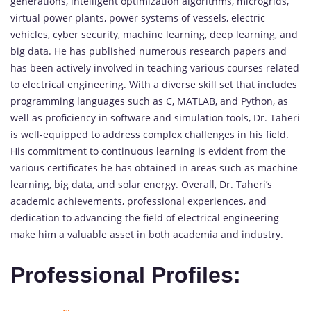
generations, intelligent optimization algorithms, microgrids,
virtual power plants, power systems of vessels, electric
vehicles, cyber security, machine learning, deep learning, and
big data. He has published numerous research papers and
has been actively involved in teaching various courses related
to electrical engineering. With a diverse skill set that includes
programming languages such as C, MATLAB, and Python, as
well as proficiency in software and simulation tools, Dr. Taheri
is well-equipped to address complex challenges in his field.
His commitment to continuous learning is evident from the
various certificates he has obtained in areas such as machine
learning, big data, and solar energy. Overall, Dr. Taheri’s
academic achievements, professional experiences, and
dedication to advancing the field of electrical engineering
make him a valuable asset in both academia and industry.
Professional Profiles: