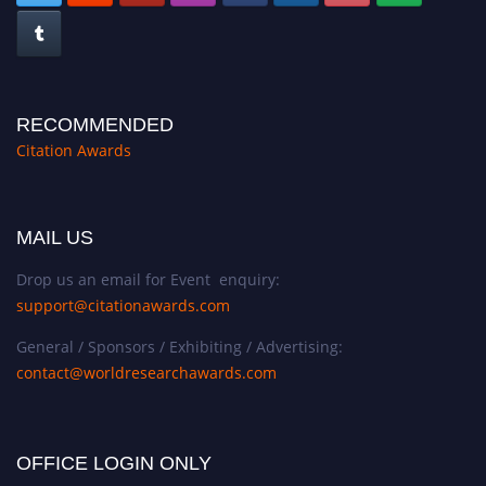
RECOMMENDED
Citation Awards
MAIL US
Drop us an email for Event enquiry:
support@citationawards.com
General / Sponsors / Exhibiting / Advertising:
contact@worldresearchawards.com
OFFICE LOGIN ONLY