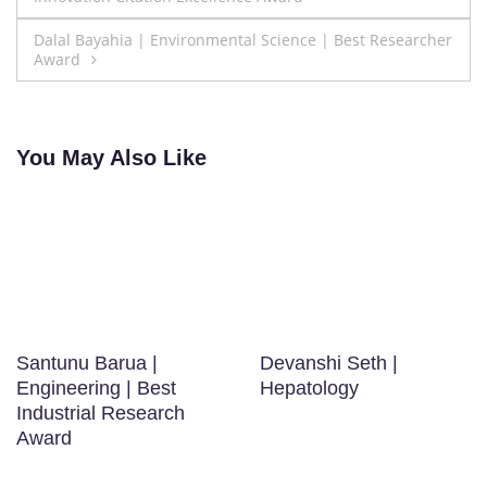
navigation
Dalal Bayahia | Environmental Science | Best Researcher
Award
You May Also Like
Santunu Barua |
Devanshi Seth |
Engineering | Best
Hepatology
Industrial Research
Award