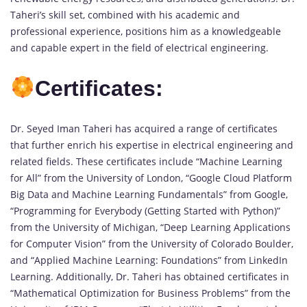
Taheri’s skill set, combined with his academic and
professional experience, positions him as a knowledgeable
and capable expert in the field of electrical engineering.
Certificates:
Dr. Seyed Iman Taheri has acquired a range of certificates
that further enrich his expertise in electrical engineering and
related fields. These certificates include “Machine Learning
for All” from the University of London, “Google Cloud Platform
Big Data and Machine Learning Fundamentals” from Google,
“Programming for Everybody (Getting Started with Python)”
from the University of Michigan, “Deep Learning Applications
for Computer Vision” from the University of Colorado Boulder,
and “Applied Machine Learning: Foundations” from LinkedIn
Learning. Additionally, Dr. Taheri has obtained certificates in
“Mathematical Optimization for Business Problems” from the